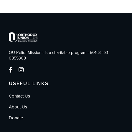
OU Relief Missions is a charitable program - 501c3 - 81-
0855308
USEFUL LINKS
Contact Us
About Us
Donate