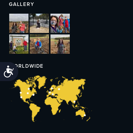
GALLERY
WORLDWIDE
Accessibility