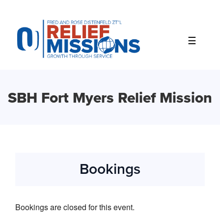
Please
note:
This
website
includes
an
accessibility
system.
SBH Fort Myers Relief Mission
Bookings
Bookings are closed for this event.