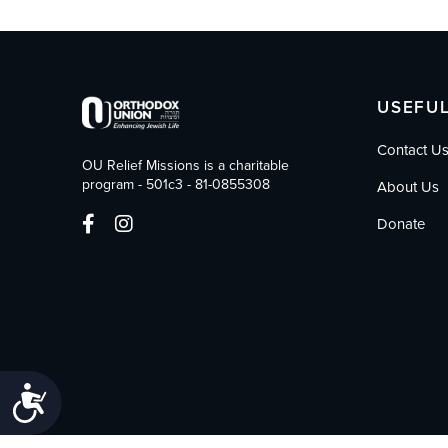
who
are
using
a
screen
USEFUL
reader;
Press
Contact U
Control-
OU Relief Missions is a charitable
F10
program - 501c3 - 81-0855308
About Us
to
open
Donate
an
accessibility
menu.
Accessibility