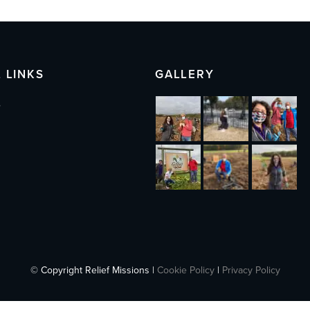
 LINKS
GALLERY
s
© Copyright Relief Missions |
Cookie Policy
|
Privacy Policy