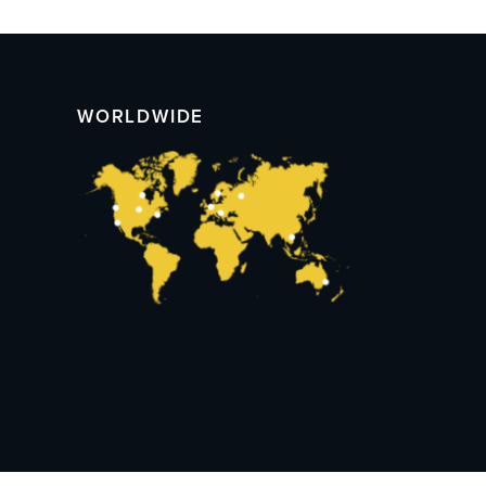
WORLDWIDE