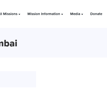
ll Missions
Mission Information
Media
Donate
mbai