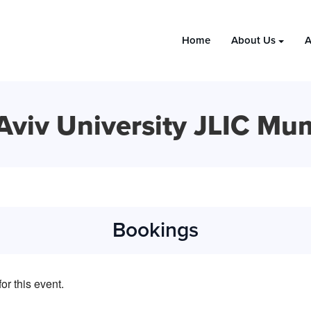
Home
About Us
A
 Aviv University JLIC Mu
Bookings
or this event.