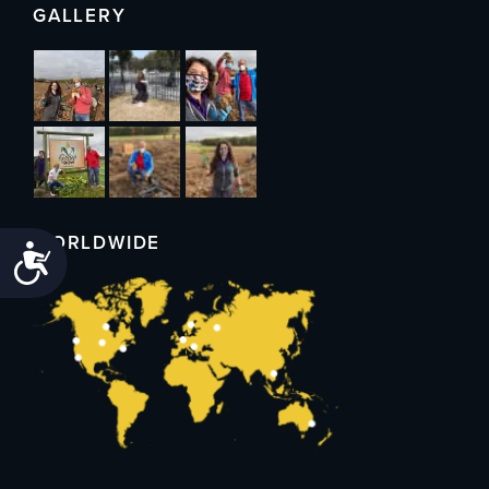
GALLERY
WORLDWIDE
Accessibility