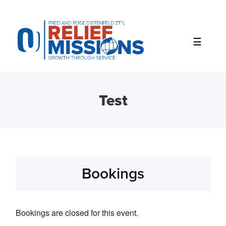
Please
note:
This
website
includes
an
accessibility
system.
Test
Bookings
Bookings are closed for this event.