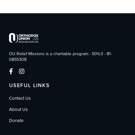
OU Relief Missions is a charitable program - 501c3 - 81-
0855308
USEFUL LINKS
Contact Us
About Us
Donate