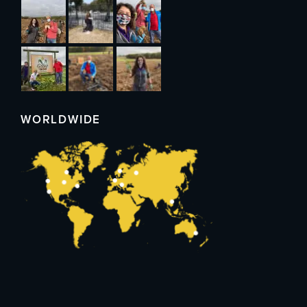
WORLDWIDE