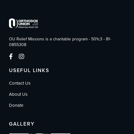
OU Relief Missions is a charitable program - 501c3 - 81-
0855308
USEFUL LINKS
Contact Us
About Us
Donate
GALLERY