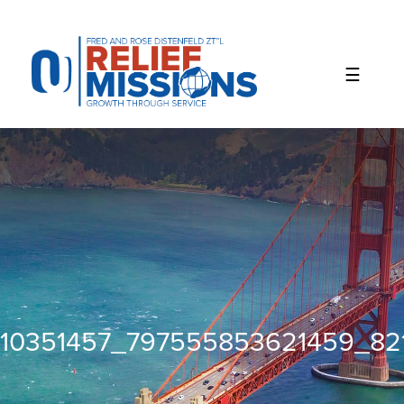
Please
note:
This
website
includes
an
accessibility
system.
10351457_797555853621459_82