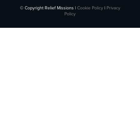
© Copyright Relief Missions |
Cookie Policy
|
Privacy
Policy