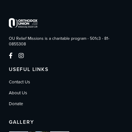
OU Relief Missions is a charitable program - 501c3 - 81-
0855308
USEFUL LINKS
Contact Us
About Us
Donate
GALLERY