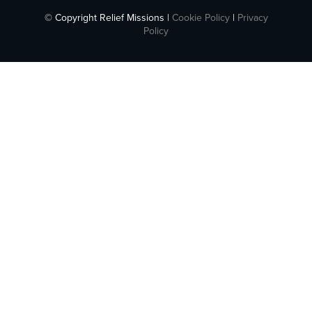
© Copyright Relief Missions |
Cookie Policy
|
Privacy
Policy