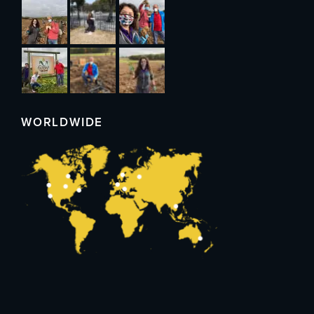
WORLDWIDE