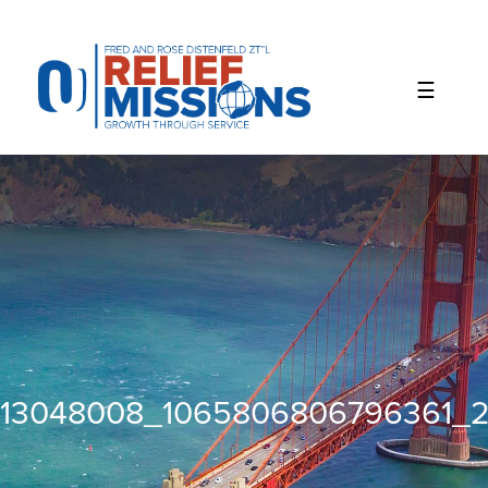
Please
note:
This
website
includes
an
accessibility
system.
13048008_1065806806796361_