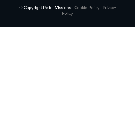
© Copyright Relief Missions |
Cookie Policy
|
Privacy
Policy