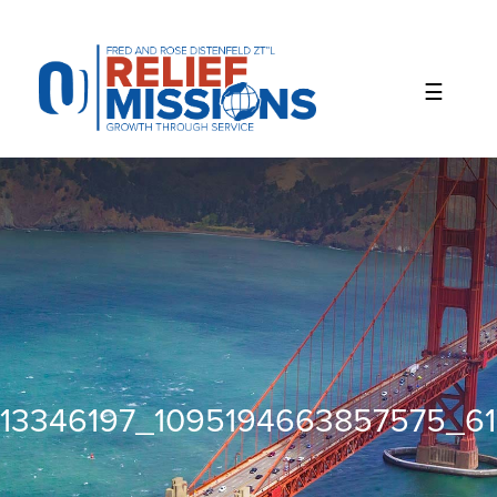
Please
note:
This
website
includes
an
accessibility
system.
13346197_1095194663857575_61