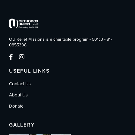
OU Relief Missions is a charitable program - 501c3 - 81-
0855308
USEFUL LINKS
Contact Us
About Us
Donate
GALLERY