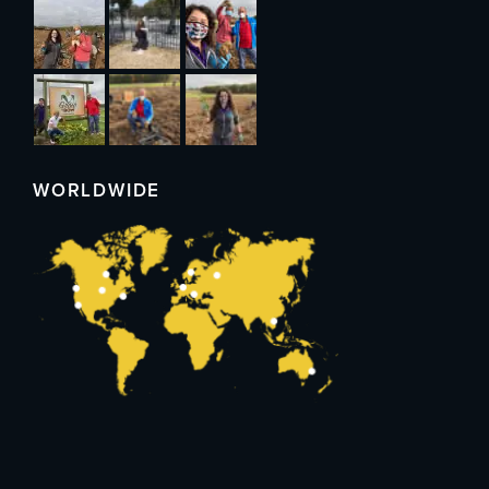
WORLDWIDE