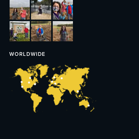
WORLDWIDE