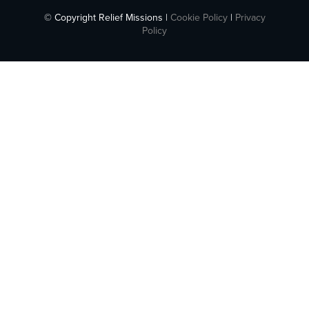
© Copyright Relief Missions |
Cookie Policy
|
Privacy
Policy