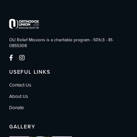
OU Relief Missions is a charitable program - 501c3 - 81-
0855308
USEFUL LINKS
Contact Us
About Us
Donate
GALLERY