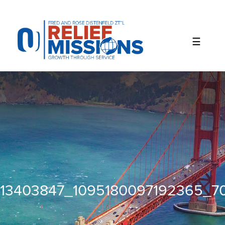
Please
note:
This
website
includes
an
accessibility
system.
13403847_1095180097192365_7