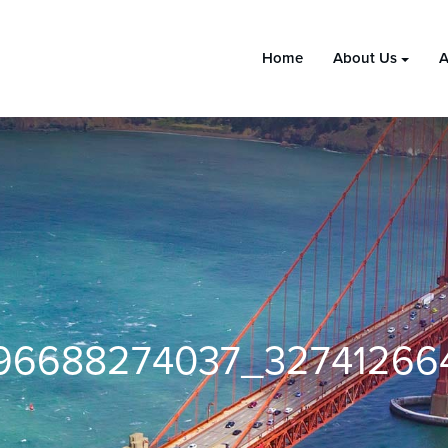
Home
About Us
A
696688274037_3274126