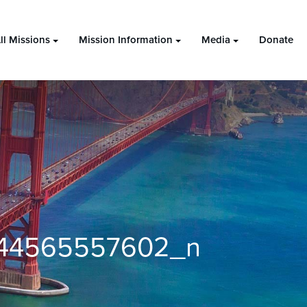
ll Missions
Mission Information
Media
Donate
644565557602_n