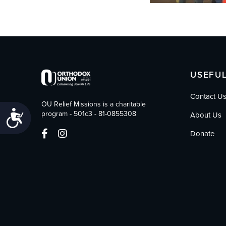
USEFUL
Contact U
OU Relief Missions is a charitable
Accessibility
program - 501c3 - 81-0855308
About Us
Donate