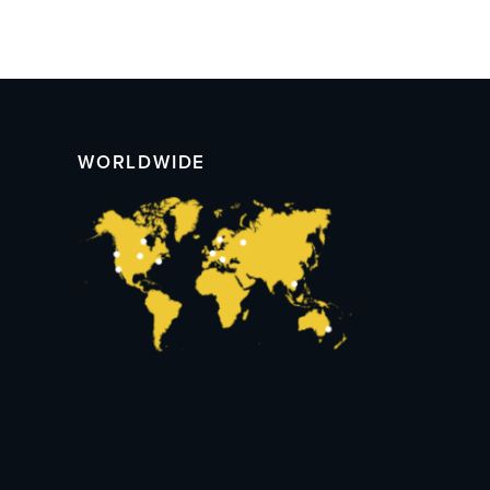
WORLDWIDE