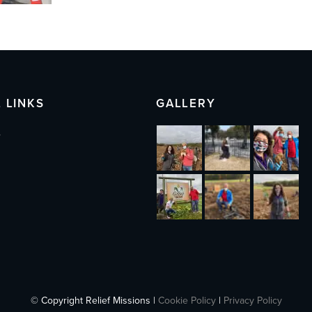
 LINKS
GALLERY
s
© Copyright Relief Missions |
Cookie Policy
|
Privacy Policy