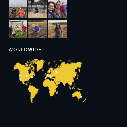
WORLDWIDE