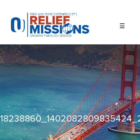
Please
note:
This
website
includes
an
accessibility
system.
18238860_1402082809835424_