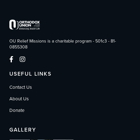
OU Relief Missions is a charitable program - 501c3 - 81-
0855308
USEFUL LINKS
Contact Us
About Us
Donate
GALLERY