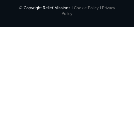
© Copyright Relief Missions |
Cookie Policy
|
Privacy
Policy