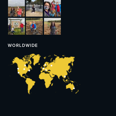
WORLDWIDE