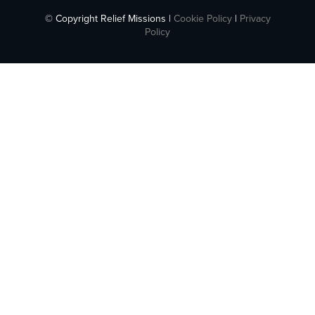
© Copyright Relief Missions |
Cookie Policy
|
Privacy
Policy