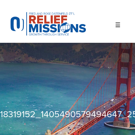
Please
note:
This
website
includes
an
accessibility
system.
18319152_1405490579494647_2