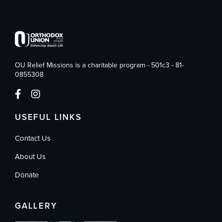
OU Relief Missions is a charitable program - 501c3 - 81-
0855308
USEFUL LINKS
Contact Us
About Us
Donate
GALLERY