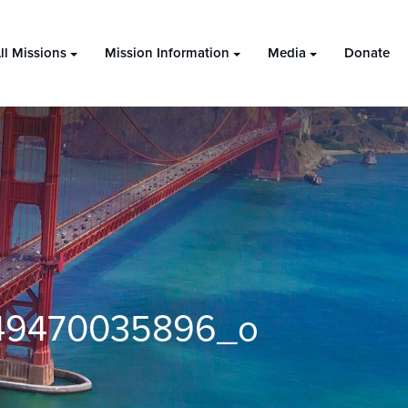
ll Missions
Mission Information
Media
Donate
49470035896_o