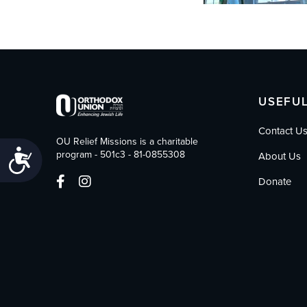
USEFUL
Contact U
OU Relief Missions is a charitable
Accessibility
program - 501c3 - 81-0855308
About Us
Donate