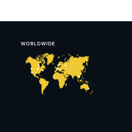
WORLDWIDE