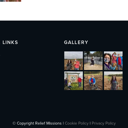
 LINKS
GALLERY
s
© Copyright Relief Missions |
Cookie Policy
|
Privacy Policy