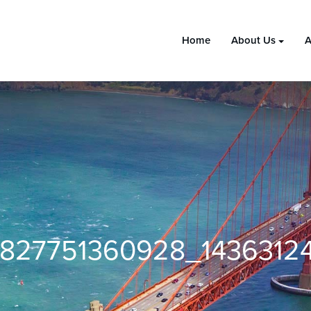
Home
About Us
A
6827751360928_1436312