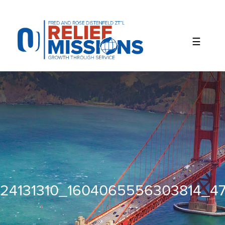
Please
note:
This
website
includes
an
accessibility
system.
24131310_1604065556303814_4