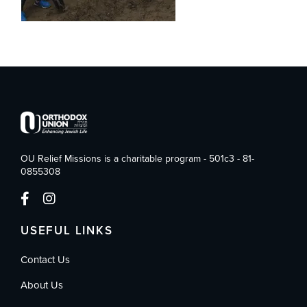
OU Relief Missions is a charitable program - 501c3 - 81-
0855308
USEFUL LINKS
Contact Us
About Us