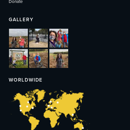
Donate
GALLERY
WORLDWIDE