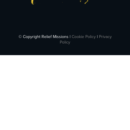
© Copyright Relief Missions |
Cookie Policy
|
Privacy
Policy