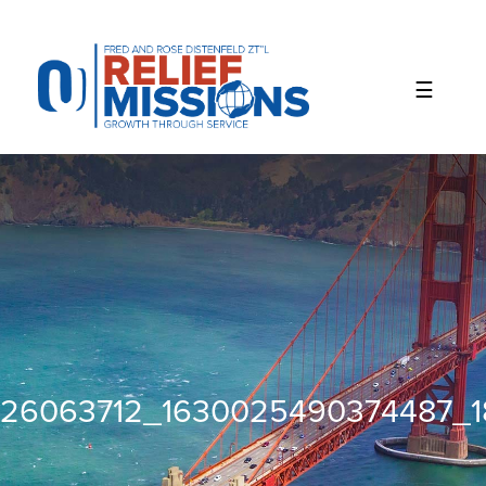
Please
note:
This
website
includes
an
accessibility
system.
26063712_1630025490374487_