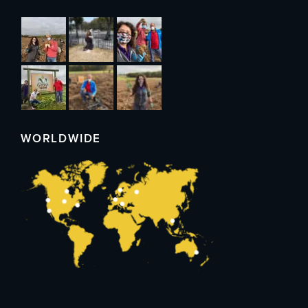
WORLDWIDE