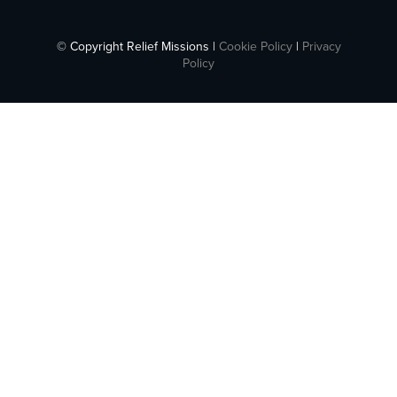
© Copyright Relief Missions |
Cookie Policy
|
Privacy
Policy