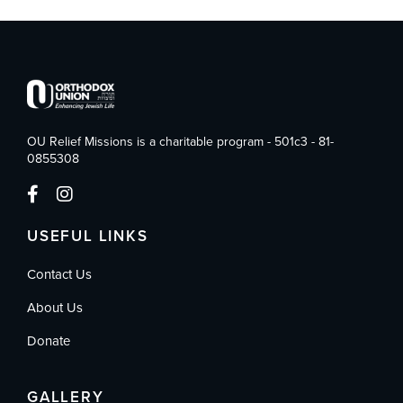
OU Relief Missions is a charitable program - 501c3 - 81-
0855308
USEFUL LINKS
Contact Us
About Us
Donate
GALLERY