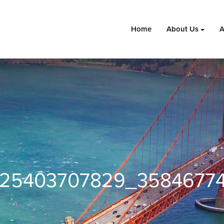
Home
About Us
A
025403707829_3584677