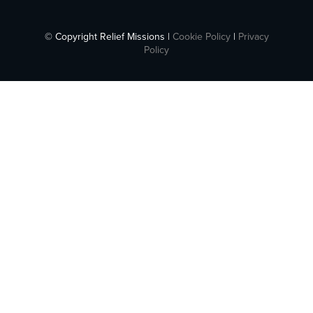
© Copyright Relief Missions |
Cookie Policy
|
Privacy
Policy