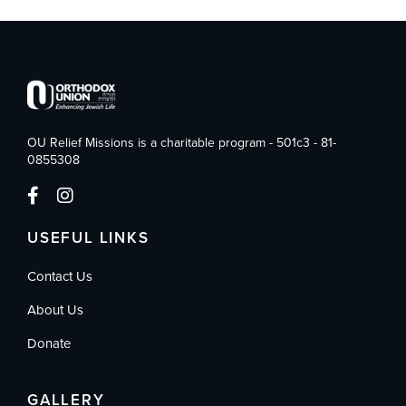
OU Relief Missions is a charitable program - 501c3 - 81-
0855308
USEFUL LINKS
Contact Us
About Us
Donate
GALLERY