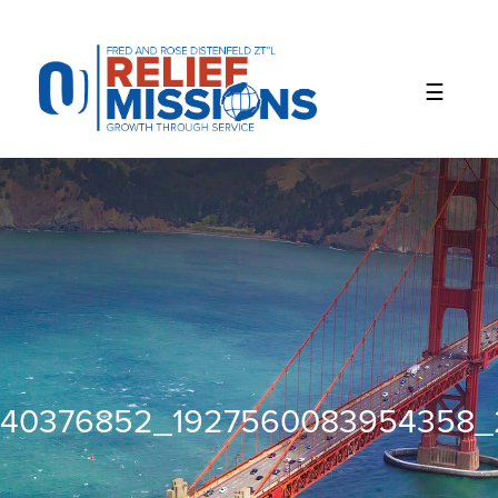
Please
note:
This
website
includes
an
accessibility
system.
40376852_1927560083954358_2