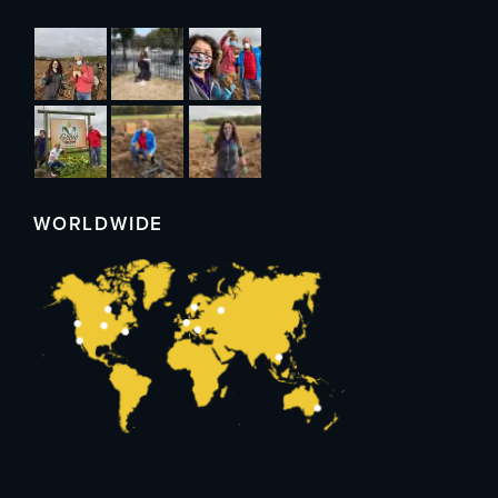
WORLDWIDE