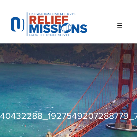
Please
note:
This
website
includes
an
accessibility
system.
40432288_1927549207288779_