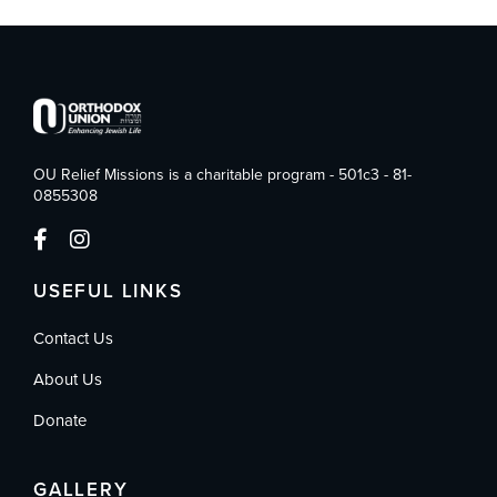
OU Relief Missions is a charitable program - 501c3 - 81-
0855308
USEFUL LINKS
Contact Us
About Us
Donate
GALLERY