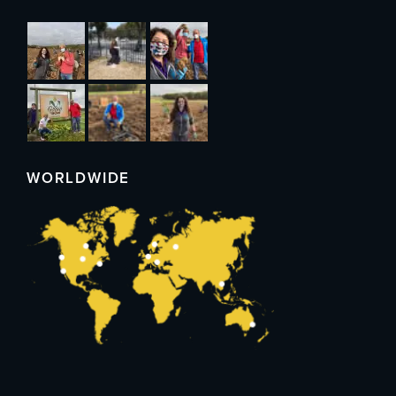
WORLDWIDE