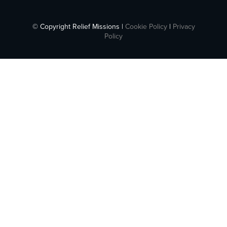
© Copyright Relief Missions |
Cookie Policy
|
Privacy
Policy