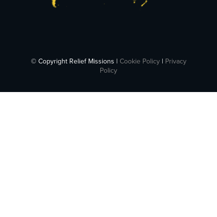
© Copyright Relief Missions |
Cookie Policy
|
Privacy
Policy