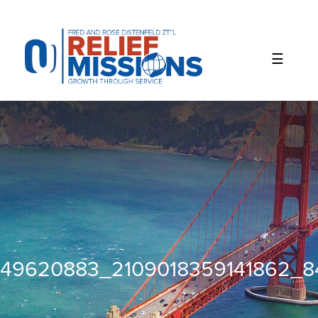
Please
note:
This
website
includes
an
accessibility
system.
49620883_2109018359141862_