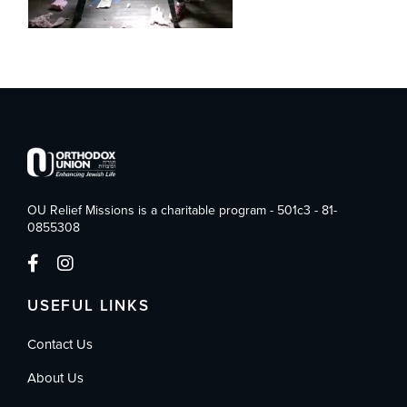
OU Relief Missions is a charitable program - 501c3 - 81-
0855308
USEFUL LINKS
Contact Us
About Us