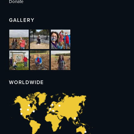
Donate
GALLERY
WORLDWIDE