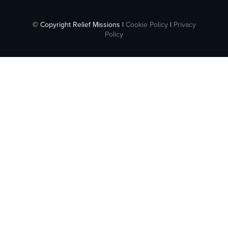
© Copyright Relief Missions |
Cookie Policy
|
Privacy
Policy