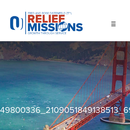
Please
note:
This
website
includes
an
accessibility
system.
49800336_2109051849138513_