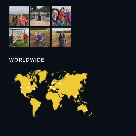
WORLDWIDE