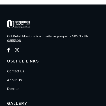
OU Relief Missions is a charitable program - 501c3 - 81-
0855308
USEFUL LINKS
Contact Us
About Us
Donate
GALLERY