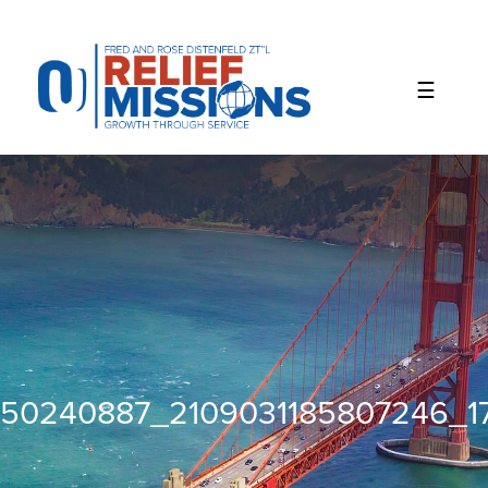
Please
note:
This
website
includes
an
accessibility
system.
50240887_2109031185807246_