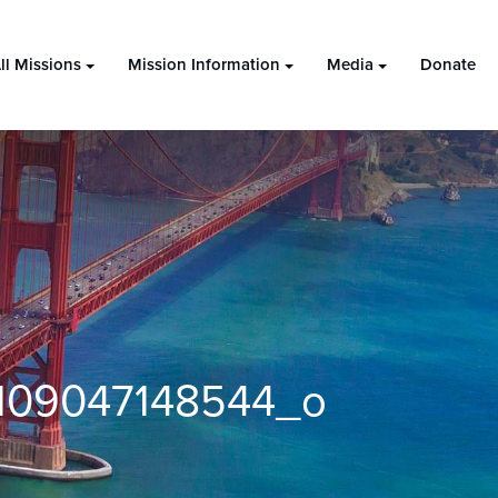
ll Missions
Mission Information
Media
Donate
109047148544_o