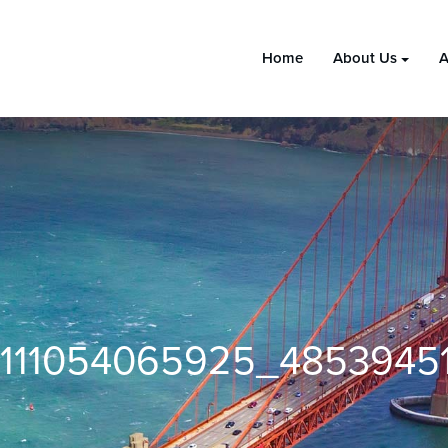
Home
About Us
A
111054065925_4853945