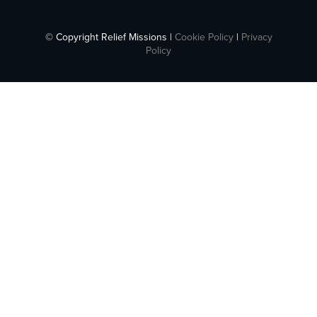
© Copyright Relief Missions |
Cookie Policy
|
Privacy
Policy