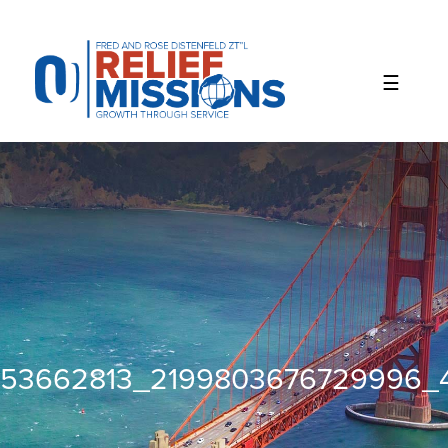
Please
note:
This
website
includes
an
accessibility
system.
53662813_2199803676729996_