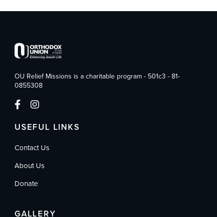
OU Relief Missions is a charitable program - 501c3 - 81-
0855308
USEFUL LINKS
Contact Us
About Us
Donate
GALLERY