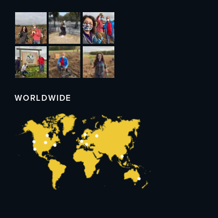
WORLDWIDE