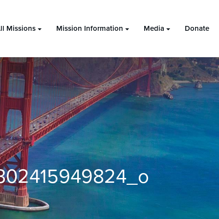
ll Missions
Mission Information
Media
Donate
302415949824_o