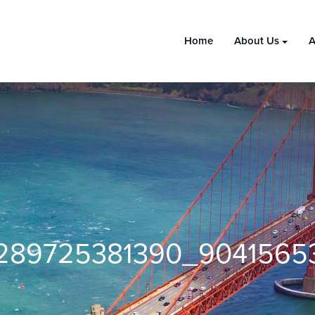
Home
About Us
A
289725381390_9041565