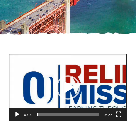
Video
Player
00:00
03:32