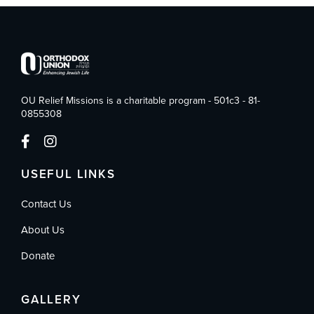
OU Relief Missions is a charitable program - 501c3 - 81-
0855308
USEFUL LINKS
Contact Us
About Us
Donate
GALLERY