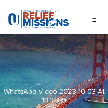
Please
note:
This
website
includes
an
accessibility
system.
WhatsApp Video 2023-10-03 At
10.18.05