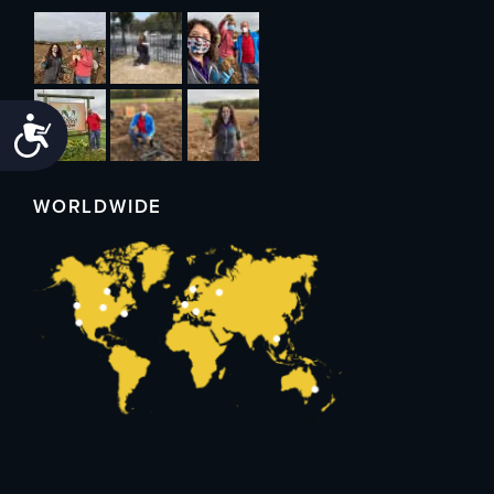
Accessibility
WORLDWIDE