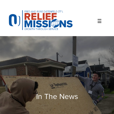
Please
note:
This
website
includes
an
accessibility
system.
In The News