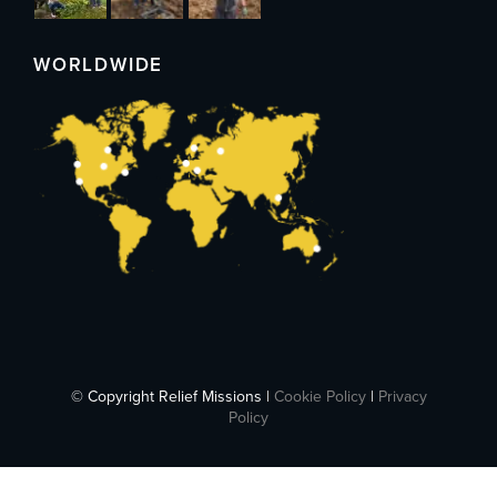
WORLDWIDE
© Copyright Relief Missions |
Cookie Policy
|
Privacy
Policy