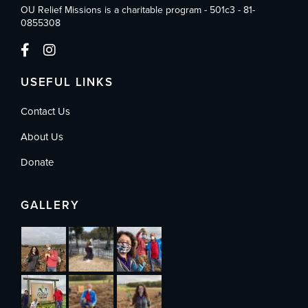
OU Relief Missions is a charitable program - 501c3 - 81-
0855308
USEFUL LINKS
Contact Us
About Us
Donate
GALLERY