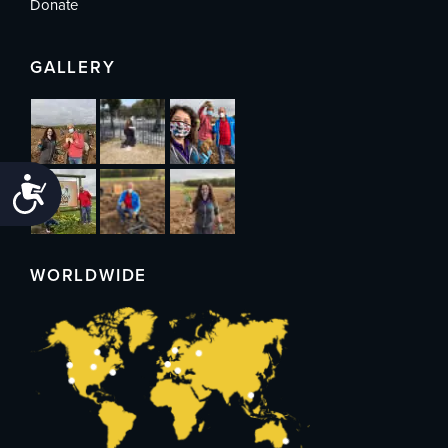
Donate
GALLERY
Accessibility
WORLDWIDE