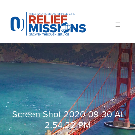
Please
note:
This
website
includes
an
accessibility
system.
Screen Shot 2020-09-30 At
2.54.22 PM