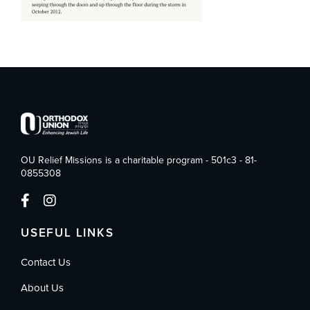
OU Relief Missions is a charitable program - 501c3 - 81-
0855308
USEFUL LINKS
Contact Us
About Us