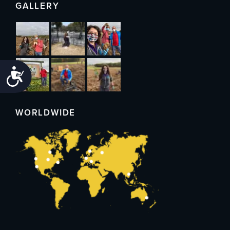
GALLERY
Accessibility
WORLDWIDE