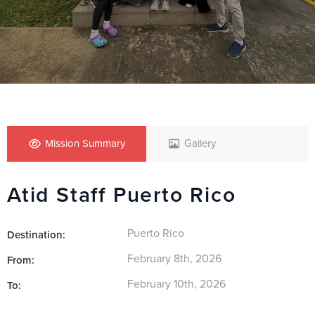
Mission Summary
Gallery
Atid Staff Puerto Rico
Puerto Rico
Destination:
February 8th, 2026
From:
February 10th, 2026
To: