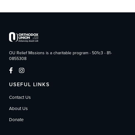
OU Relief Missions is a charitable program - 501c3 - 81-
0855308
USEFUL LINKS
Contact Us
About Us
Donate