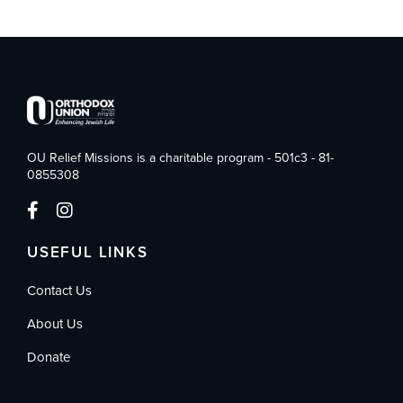
OU Relief Missions is a charitable program - 501c3 - 81-
0855308
USEFUL LINKS
Contact Us
About Us
Donate