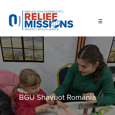
Please
note:
This
website
includes
an
accessibility
system.
BGU Shavuot Romania