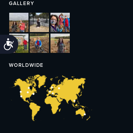
GALLERY
Accessibility
WORLDWIDE