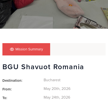
Mission Summary
BGU Shavuot Romania
Bucharest
Destination:
May 20th, 2026
From:
May 24th, 2026
To: