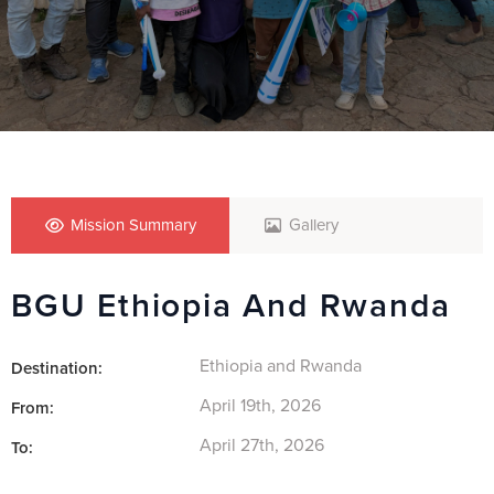
Mission Summary
Gallery
BGU Ethiopia And Rwanda
Ethiopia and Rwanda
Destination:
April 19th, 2026
From:
April 27th, 2026
To: