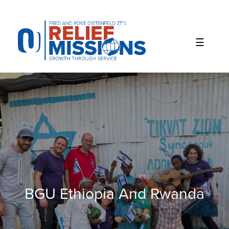
Please
note:
This
website
includes
an
accessibility
system.
BGU Ethiopia And Rwanda