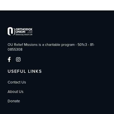
OU Relief Missions is a charitable program - 501c3 - 81-
0855308
USEFUL LINKS
Contact Us
About Us
Donate