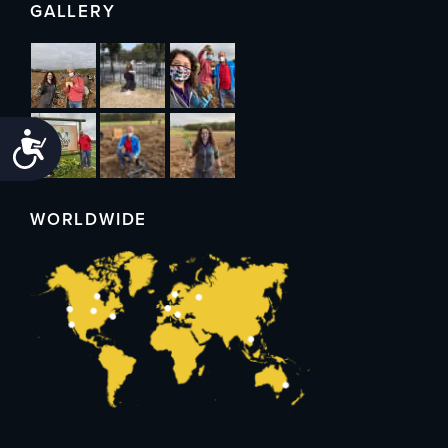
GALLERY
Accessibility
WORLDWIDE