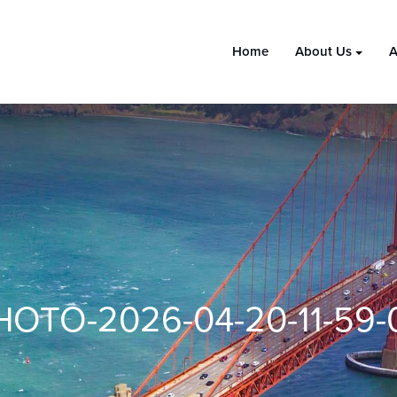
Home
About Us
A
HOTO-2026-04-20-11-59-