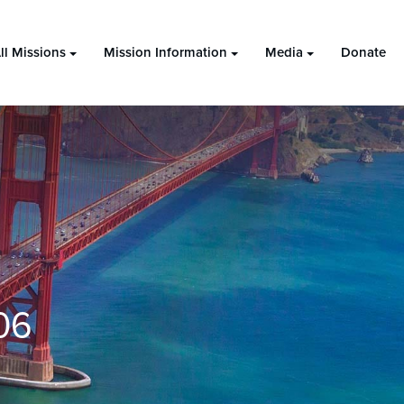
ll Missions
Mission Information
Media
Donate
06