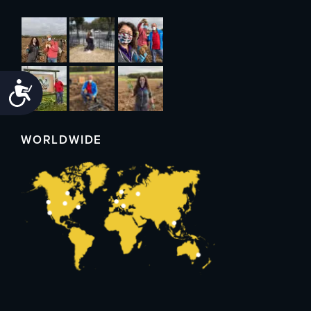
Accessibility
WORLDWIDE