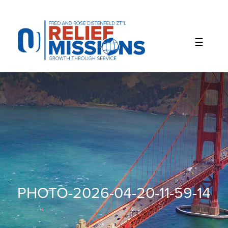
Please
note:
This
website
includes
an
accessibility
system.
PHOTO-2026-04-20-11-59-14