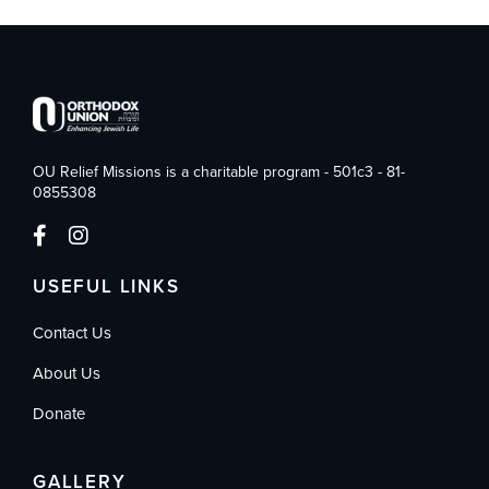
OU Relief Missions is a charitable program - 501c3 - 81-
0855308
USEFUL LINKS
Contact Us
About Us
Donate
GALLERY