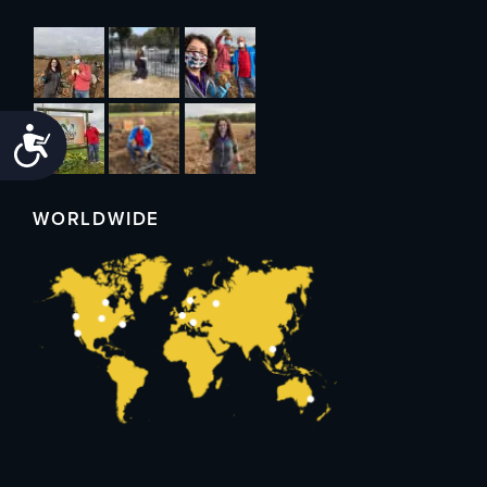
Accessibility
WORLDWIDE