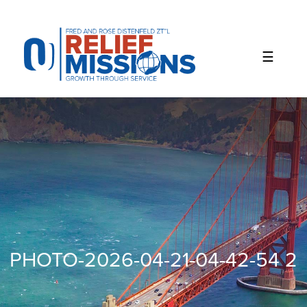
Please
note:
This
website
includes
an
accessibility
system.
PHOTO-2026-04-21-04-42-54 2