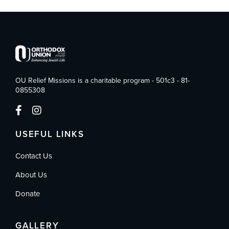
OU Relief Missions is a charitable program - 501c3 - 81-
0855308
USEFUL LINKS
Contact Us
About Us
Donate
GALLERY