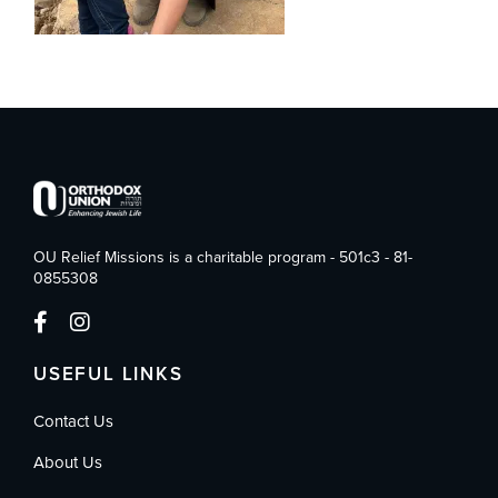
OU Relief Missions is a charitable program - 501c3 - 81-
0855308
USEFUL LINKS
Contact Us
About Us