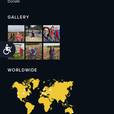
Donate
GALLERY
Accessibility
WORLDWIDE