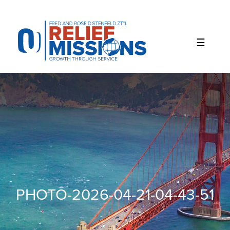
Please
note:
This
website
includes
an
accessibility
system.
PHOTO-2026-04-21-04-43-51