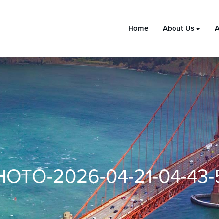
Home
About Us
A
HOTO-2026-04-21-04-43-