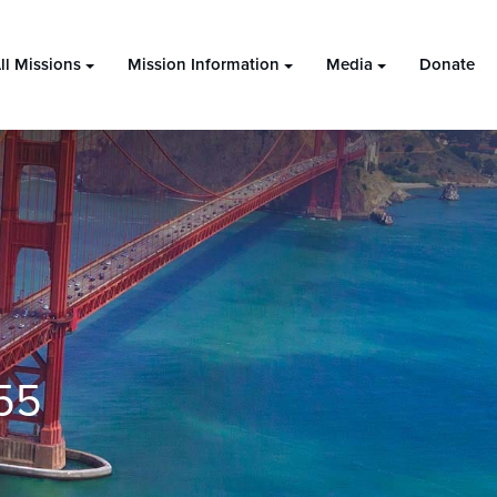
ll Missions
Mission Information
Media
Donate
55