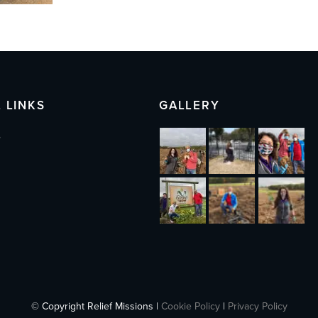
 LINKS
GALLERY
s
© Copyright Relief Missions |
Cookie Policy
|
Privacy Policy