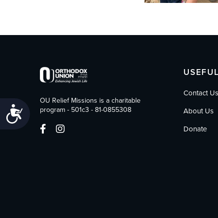
USEFUL
Contact U
OU Relief Missions is a charitable
Accessibility
program - 501c3 - 81-0855308
About Us
Donate