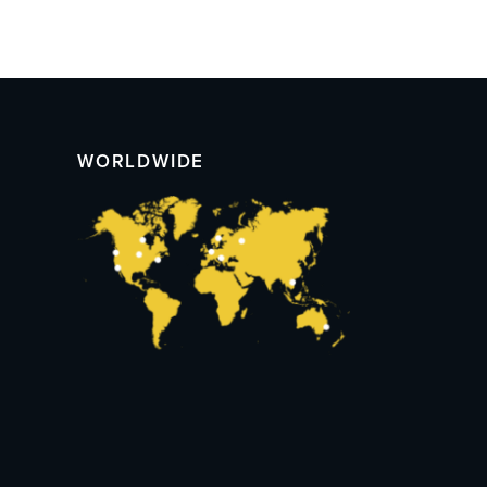
WORLDWIDE