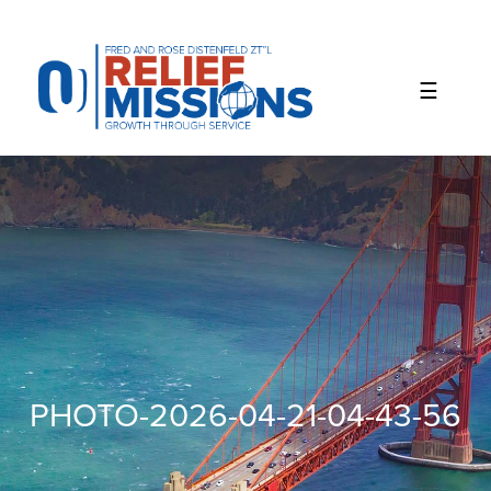
Please
note:
This
website
includes
an
accessibility
system.
PHOTO-2026-04-21-04-43-56