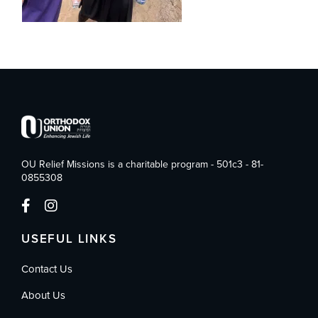
OU Relief Missions is a charitable program - 501c3 - 81-
0855308
USEFUL LINKS
Contact Us
About Us