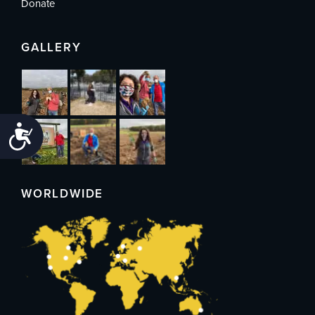
Donate
GALLERY
Accessibility
WORLDWIDE