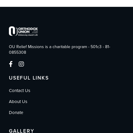
OU Relief Missions is a charitable program - 501c3 - 81-
0855308
USEFUL LINKS
Contact Us
About Us
Donate
GALLERY