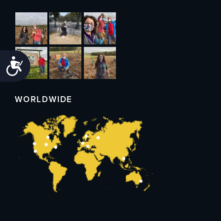
Accessibility
WORLDWIDE