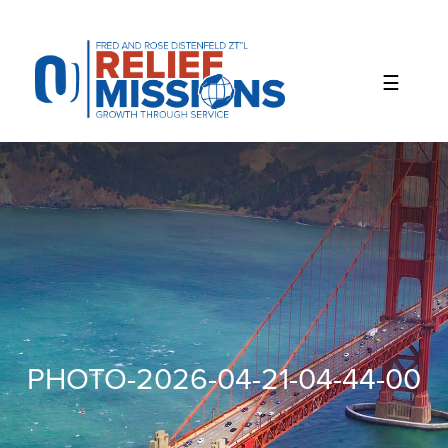
Please
note:
This
website
includes
an
accessibility
system.
PHOTO-2026-04-21-04-44-00