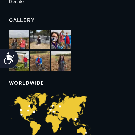
Donate
GALLERY
Accessibility
WORLDWIDE