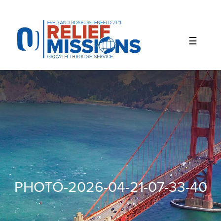
Please
note:
This
website
includes
an
accessibility
system.
PHOTO-2026-04-21-07-33-40