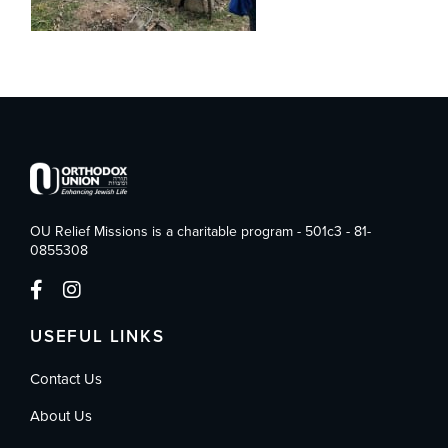
OU Relief Missions is a charitable program - 501c3 - 81-
0855308
USEFUL LINKS
Contact Us
About Us