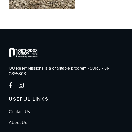
OU Relief Missions is a charitable program - 501c3 - 81-
0855308
USEFUL LINKS
Contact Us
About Us