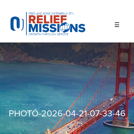
Please
note:
This
website
includes
an
accessibility
system.
PHOTO-2026-04-21-07-33-46