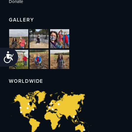
Donate
GALLERY
Accessibility
WORLDWIDE