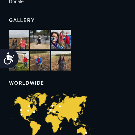
Donate
GALLERY
Accessibility
WORLDWIDE