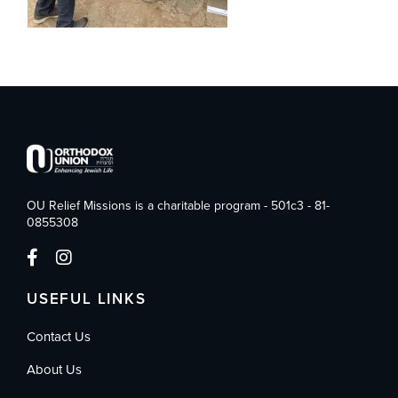
OU Relief Missions is a charitable program - 501c3 - 81-
0855308
USEFUL LINKS
Contact Us
About Us