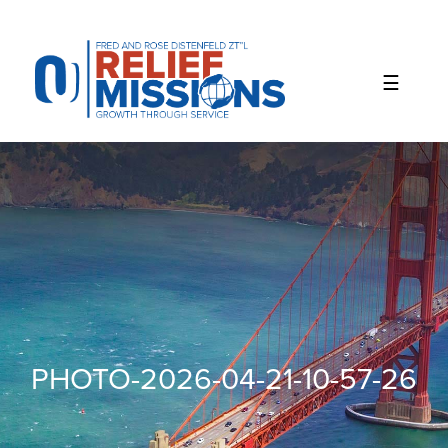
Please
note:
This
website
includes
an
accessibility
system.
PHOTO-2026-04-21-10-57-26