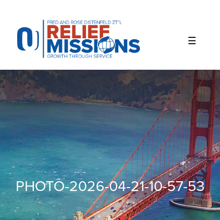
Please
note:
This
website
includes
an
accessibility
system.
PHOTO-2026-04-21-10-57-53