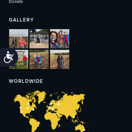
Donate
GALLERY
Accessibility
WORLDWIDE