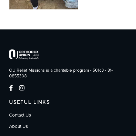
OU Relief Missions is a charitable program - 501c3 - 81-
0855308
USEFUL LINKS
Contact Us
About Us