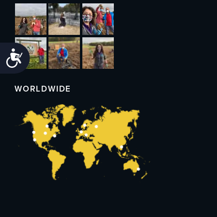
Accessibility
WORLDWIDE