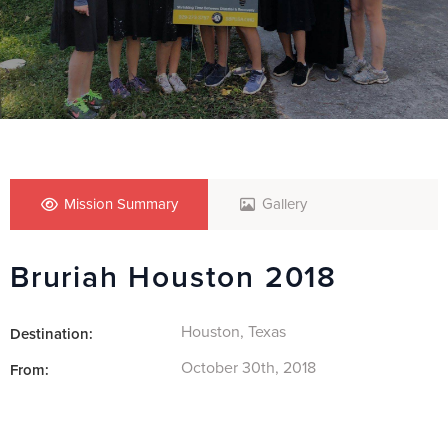
Mission Summary
Gallery
Bruriah Houston 2018
Houston, Texas
Destination:
October 30th, 2018
From: