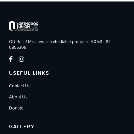
OU Relief Missions is a charitable program - 501c3 - 81-
0855308
USEFUL LINKS
Contact Us
About Us
Donate
GALLERY