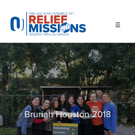
Please
note:
This
website
includes
an
accessibility
system.
Bruriah Houston 2018