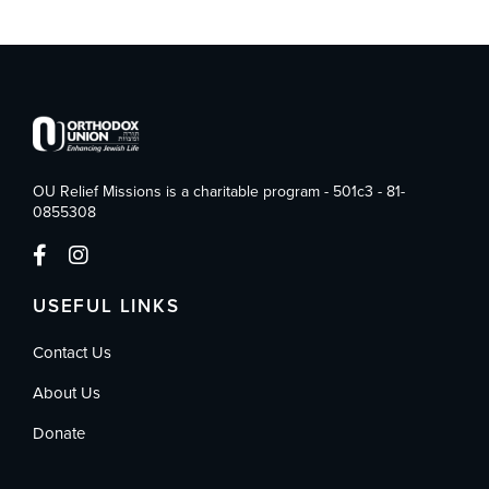
OU Relief Missions is a charitable program - 501c3 - 81-
0855308
USEFUL LINKS
Contact Us
About Us
Donate