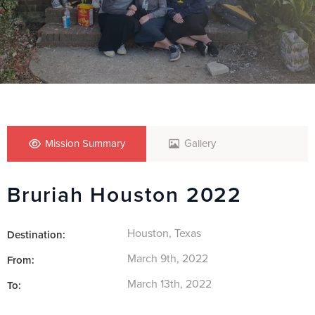
Mission Summary
Gallery
Bruriah Houston 2022
Houston, Texas
Destination:
March 9th, 2022
From:
March 13th, 2022
To: