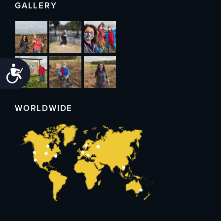
GALLERY
Accessibility
WORLDWIDE