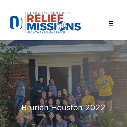
Please
note:
This
website
includes
an
accessibility
system.
Bruriah Houston 2022