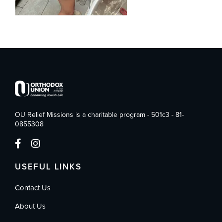
OU Relief Missions is a charitable program - 501c3 - 81-
0855308
USEFUL LINKS
Contact Us
About Us