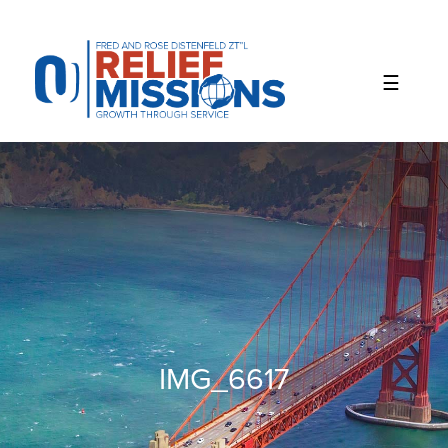
Please
note:
This
website
includes
an
accessibility
system.
IMG_6617