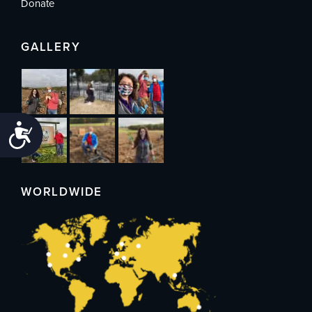
Donate
GALLERY
Accessibility
WORLDWIDE