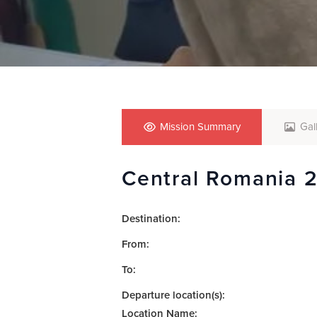
who
are
using
a
screen
reader;
Press
Control-
F10
Mission Summary
Gal
to
open
Central Romania 
an
accessibility
menu.
Destination:
From:
To:
Departure location(s):
Location Name: