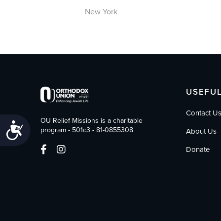
New York
USEFUL
Contact U
OU Relief Missions is a charitable
Accessibility
program - 501c3 - 81-0855308
About Us
Donate