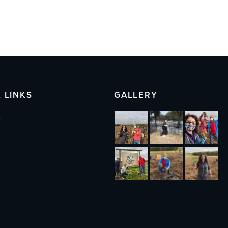
 LINKS
GALLERY
s