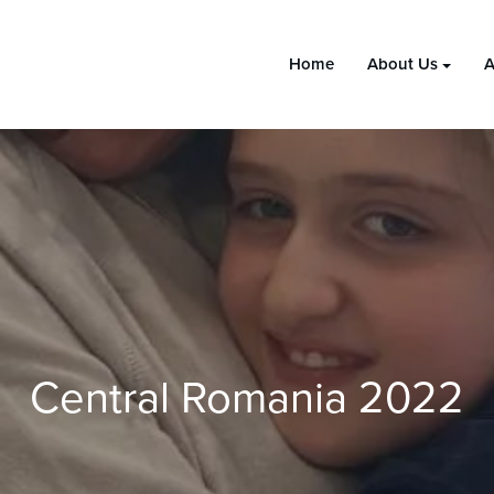
Home
About Us
A
Central Romania 2022