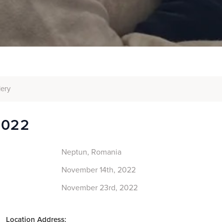
lery
2022
Neptun, Romania
November 14th, 2022
November 23rd, 2022
Location Address: