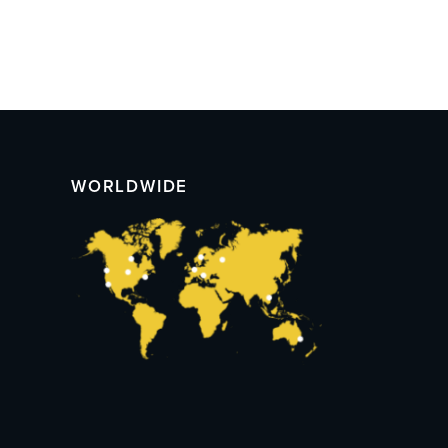
WORLDWIDE