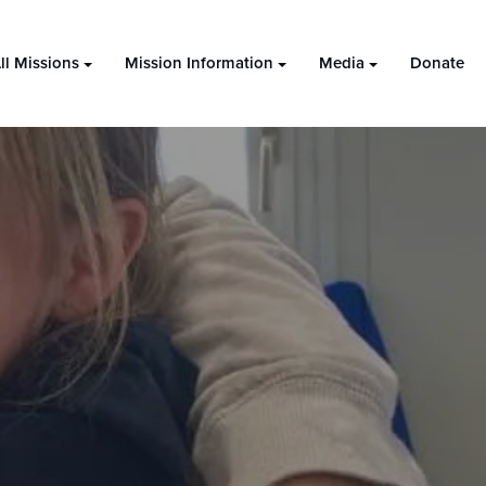
ll Missions
Mission Information
Media
Donate