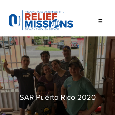
Please
note:
This
website
includes
an
accessibility
system.
SAR Puerto Rico 2020