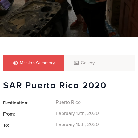
Mission Summary
Gallery
SAR Puerto Rico 2020
Puerto Rico
Destination:
February 12th, 2020
From:
February 16th, 2020
To: