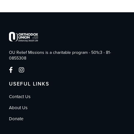
OU Relief Missions is a charitable program - 501c3 - 81-
0855308
USEFUL LINKS
Contact Us
About Us
Donate