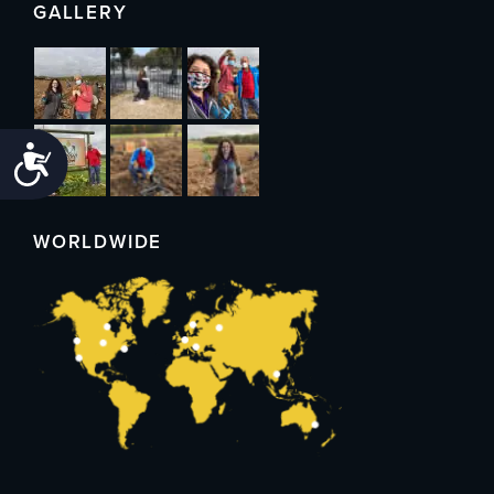
GALLERY
Accessibility
WORLDWIDE