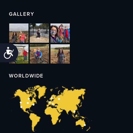
GALLERY
Accessibility
WORLDWIDE