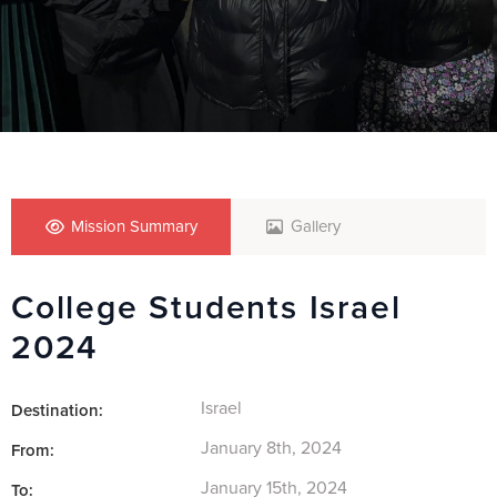
Mission Summary
Gallery
College Students Israel
2024
Israel
Destination:
January 8th, 2024
From:
January 15th, 2024
To: