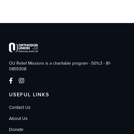
OU Relief Missions is a charitable program - 501c3 - 81-
0855308
USEFUL LINKS
Contact Us
About Us
Donate