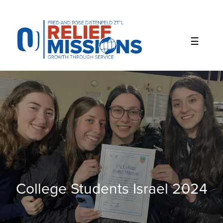
Please
note:
This
website
includes
an
accessibility
system.
College Students Israel 2024