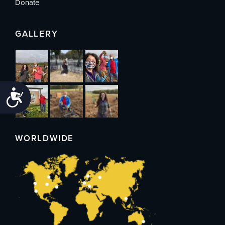
Donate
GALLERY
Accessibility
WORLDWIDE