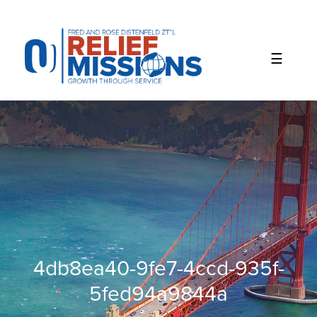
Please
note:
This
website
includes
an
accessibility
system.
4db8ea40-9fe7-4ccd-935f-
5fed94a9844a