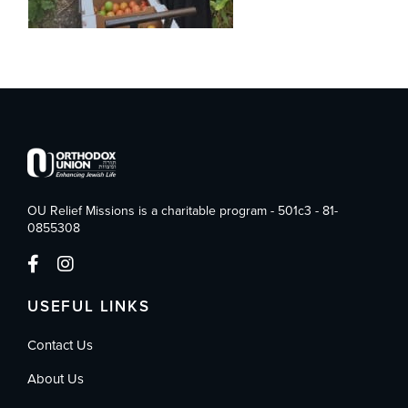
OU Relief Missions is a charitable program - 501c3 - 81-
0855308
USEFUL LINKS
Contact Us
About Us