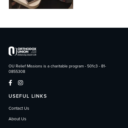
OU Relief Missions is a charitable program - 501c3 - 81-
0855308
USEFUL LINKS
Contact Us
About Us