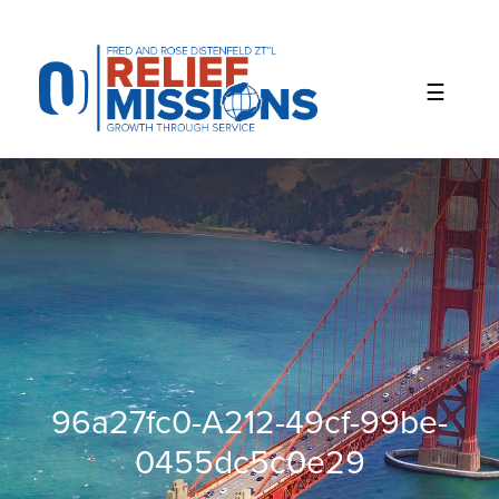
Please
note:
This
website
includes
an
accessibility
system.
96a27fc0-A212-49cf-99be-
0455dc5c0e29