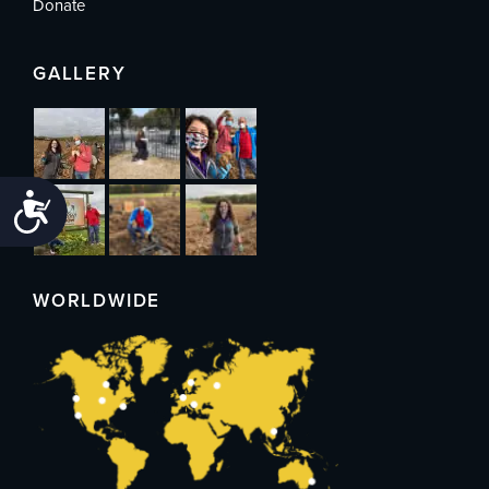
Donate
GALLERY
Accessibility
WORLDWIDE