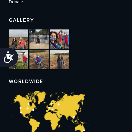
Donate
GALLERY
Accessibility
WORLDWIDE