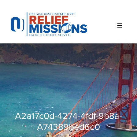
Please
note:
This
website
includes
an
accessibility
system.
A2a17c0d-4274-4fdf-9b8a-
A74389bed6c0