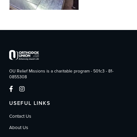
OU Relief Missions is a charitable program - 501c3 - 81-
0855308
USEFUL LINKS
Contact Us
About Us