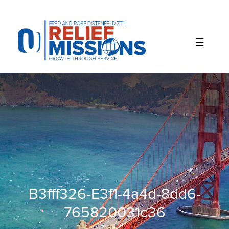
Please
note:
This
website
includes
an
accessibility
system.
B3fff326-E3f1-4a4d-8dd6-
765820031c36