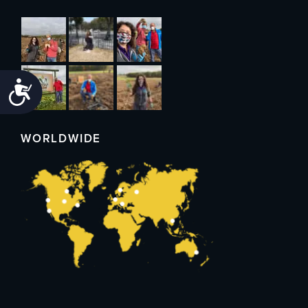
Accessibility
WORLDWIDE