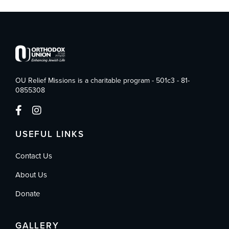
OU Relief Missions is a charitable program - 501c3 - 81-
0855308
USEFUL LINKS
Contact Us
About Us
Donate
GALLERY