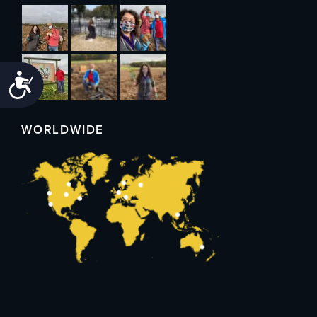
Accessibility
WORLDWIDE