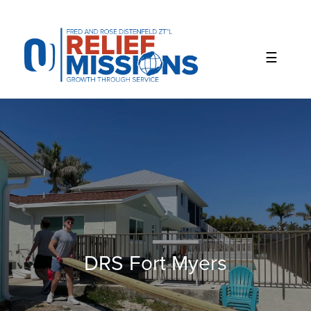
Please
note:
This
website
includes
an
accessibility
system.
DRS Fort Myers