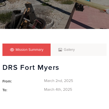
Mission Summary
Gallery
DRS Fort Myers
March 2nd, 2025
From:
March 4th, 2025
To: