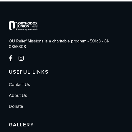
OU Relief Missions is a charitable program - 501c3 - 81-
0855308
USEFUL LINKS
Contact Us
About Us
Donate
GALLERY